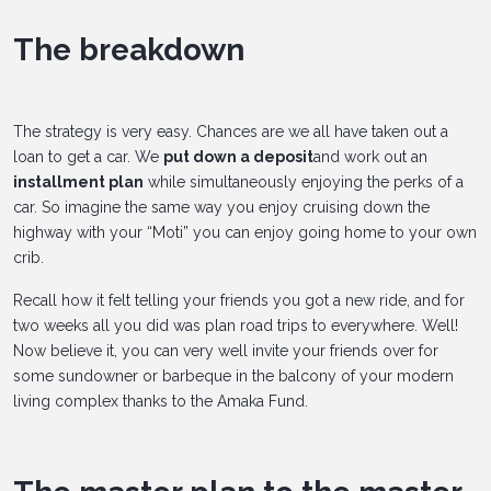
The breakdown
The strategy is very easy. Chances are we all have taken out a
loan to get a car. We
put down a deposit
and work out an
installment plan
while simultaneously enjoying the perks of a
car. So imagine the same way you enjoy cruising down the
highway with your “Moti” you can enjoy going home to your own
crib.
Recall how it felt telling your friends you got a new ride, and for
two weeks all you did was plan road trips to everywhere. Well!
Now believe it, you can very well invite your friends over for
some sundowner or barbeque in the balcony of your modern
living complex thanks to the Amaka Fund.