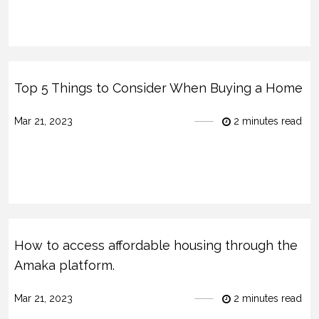
Top 5 Things to Consider When Buying a Home
Mar 21, 2023
2 minutes read
How to access affordable housing through the
Amaka platform.
Mar 21, 2023
2 minutes read