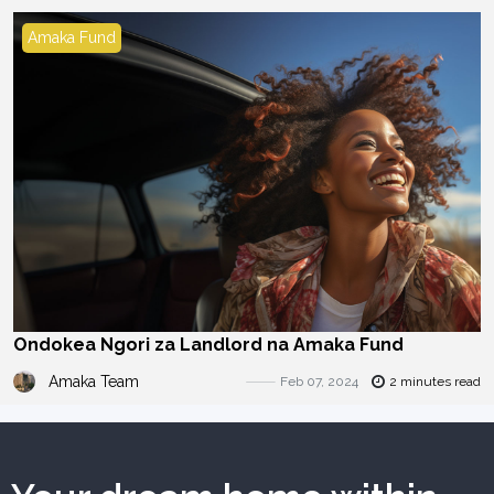
Amaka Fund
Ondokea Ngori za Landlord na Amaka Fund
Amaka Team
Feb 07, 2024
2 minutes read