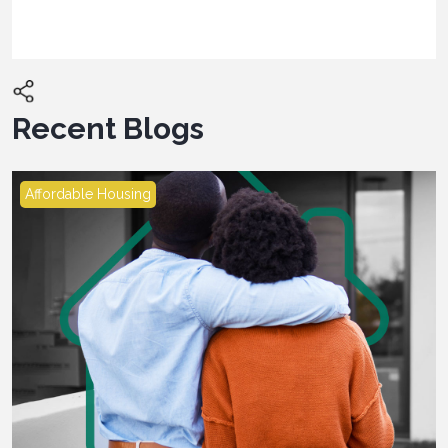
Recent Blogs
Affordable Housing