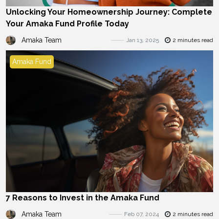
Unlocking Your Homeownership Journey: Complete
Your Amaka Fund Profile Today
Amaka Team
Jan 13, 2025
2 minutes read
Amaka Fund
7 Reasons to Invest in the Amaka Fund
Amaka Team
Feb 07, 2024
2 minutes read