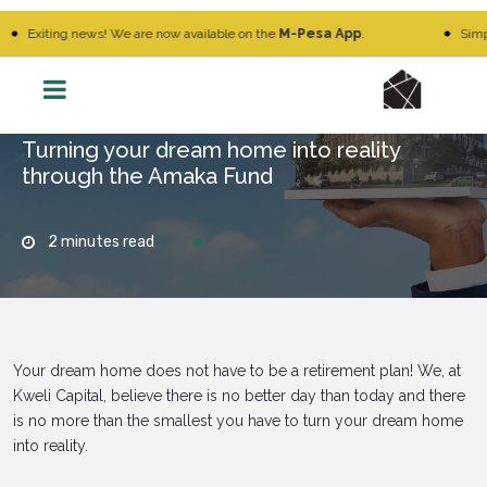
iting news! We are now available on the
M-Pesa App
.
Simply Go 
Turning your dream home into reality
through the Amaka Fund
2 minutes read
Your dream home does not have to be a retirement plan! We, at
Kweli Capital, believe there is no better day than today and there
is no more than the smallest you have to turn your dream home
into reality.