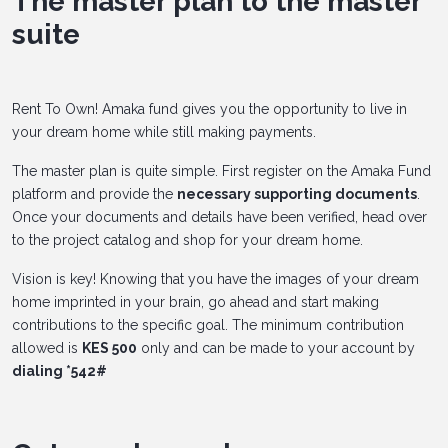
The master plan to the master
suite
Rent To Own! Amaka fund gives you the opportunity to live in
your dream home while still making payments.
The master plan is quite simple. First register on the Amaka Fund
platform and provide the
necessary supporting documents
.
Once your documents and details have been verified, head over
to the project catalog and shop for your dream home.
Vision is key! Knowing that you have the images of your dream
home imprinted in your brain, go ahead and start making
contributions to the specific goal. The minimum contribution
allowed is
KES 500
only and can be made to your account by
dialing *542#