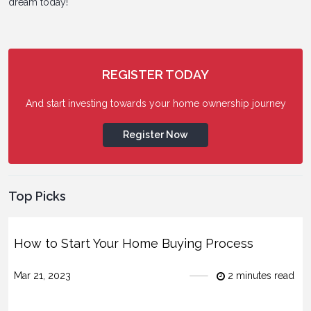
dream today!
REGISTER TODAY
And start investing towards your home ownership journey
Register Now
Top Picks
How to Start Your Home Buying Process
Mar 21, 2023
2 minutes read