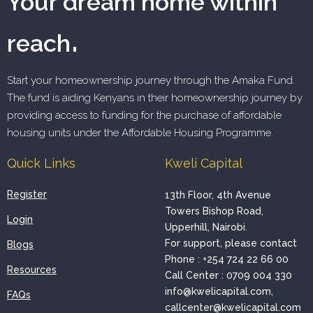
Your dream home within
.
reach
Start your homeownership journey through the Amaka Fund.
The fund is aiding Kenyans in their homeownership journey by
providing access to funding for the purchase of affordable
housing units under the Affordable Housing Programme.
Quick Links
Kweli Capital
Register
13th Floor, 4th Avenue
Towers Bishop Road,
Login
Upperhill, Nairobi.
For support, please contact
Blogs
Phone : +254 724 22 66 00
Resources
Call Center : 0709 004 330
info@kwelicapital.com,
FAQs
callcenter@kwelicapital.com