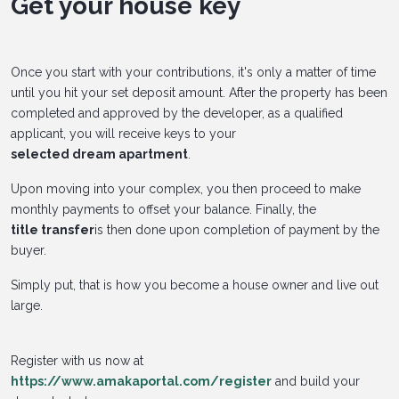
Get your house key
Once you start with your contributions, it's only a matter of time
until you hit your set deposit amount. After the property has been
completed and approved by the developer, as a qualified
applicant, you will receive keys to your
selected dream apartment
.
Upon moving into your complex, you then proceed to make
monthly payments to offset your balance. Finally, the
title transfer
is then done upon completion of payment by the
buyer.
Simply put, that is how you become a house owner and live out
large.
Register with us now at
https://www.amakaportal.com/register
and build your